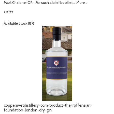
Mark Chaloner OR. For such a brief booklet,…
More...
£8.99
Available stock (87)
copperrivetdistillery-com-product-the-roffensian-
foundation-london-dry-gin