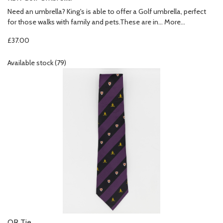
Need an umbrella? King's is able to offer a Golf umbrella, perfect
for those walks with family and pets.These are in…
More...
£37.00
Available stock (79)
OR Tie