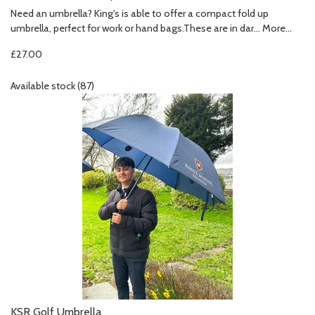
Need an umbrella? King's is able to offer a compact fold up
umbrella, perfect for work or hand bags.These are in dar…
More...
£27.00
Available stock (87)
KSR Golf Umbrella