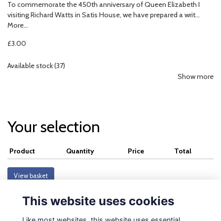
To commemorate the 450th anniversary of Queen Elizabeth I
visiting Richard Watts in Satis House, we have prepared a writ…
More...
£3.00
Available stock (37)
Show more
Your selection
Product
Quantity
Price
Total
View basket
This website uses cookies
Like most websites, this website uses essential