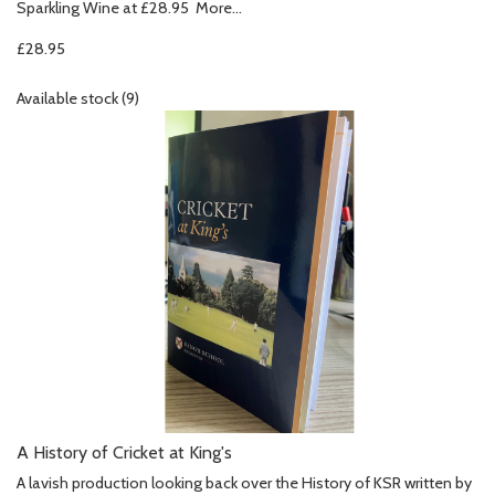
Sparkling Wine at £28.95
More...
£28.95
Available stock (9)
A History of Cricket at King's
A lavish production looking back over the History of KSR written by