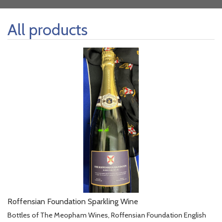
All products
Roffensian Foundation Sparkling Wine
Bottles of The Meopham Wines, Roffensian Foundation English