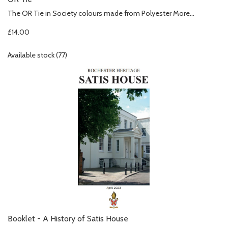
The OR Tie in Society colours made from Polyester
More...
£14.00
Available stock (77)
Booklet - A History of Satis House