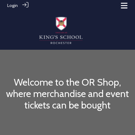
Login
Welcome to the OR Shop,
where merchandise and event
tickets can be bought