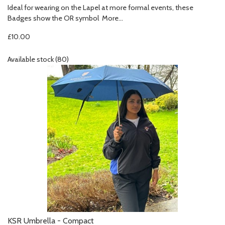
Ideal for wearing on the Lapel at more formal events, these
Badges show the OR symbol
More...
£10.00
Available stock (80)
KSR Umbrella - Compact