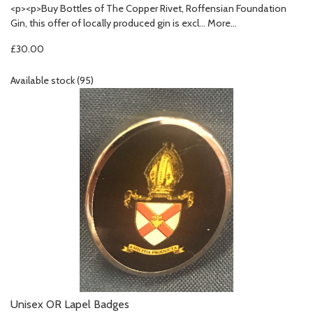
<p><p>Buy Bottles of The Copper Rivet, Roffensian Foundation
Gin, this offer of locally produced gin is excl…
More...
£30.00
Available stock (95)
Unisex OR Lapel Badges