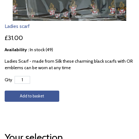
Ladies scarf
£31.00
Availability :
In stock (49)
Ladies Scarf - made from Silk these charming black scarfs with OR
emblems can be worn at any time
Qty
Add to basket
Your selection