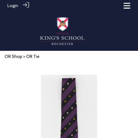
Login
OR Shop
> OR Tie