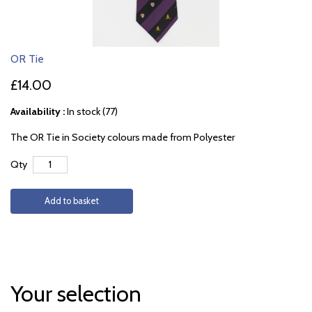
OR Tie
£14.00
Availability :
In stock (77)
The OR Tie in Society colours made from Polyester
Qty
Add to basket
Your selection