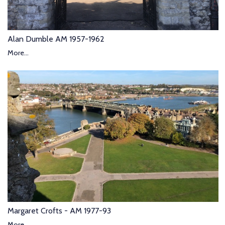
Alan Dumble AM 1957-1962
More...
Margaret Crofts - AM 1977-93
More...