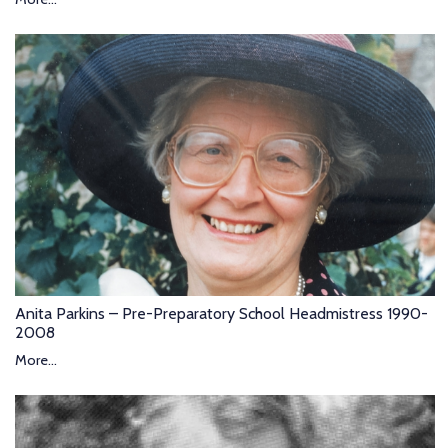
Anita Parkins – Pre-Preparatory School Headmistress 1990-
2008
More...