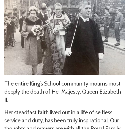
The entire King’s School community mourns most
deeply the death of Her Majesty, Queen Elizabeth
II.
Her steadfast faith lived out in a life of selfless
service and duty, has been truly inspirational. Our
thoughts and prayers are with all the Royal Family