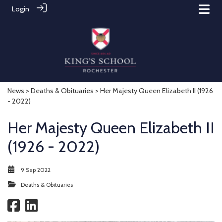
Login
News
>
Deaths & Obituaries
> Her Majesty Queen Elizabeth II (1926
- 2022)
Her Majesty Queen Elizabeth II
(1926 - 2022)
9 Sep 2022
Deaths & Obituaries