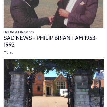
Deaths & Obituaries
SAD NEWS - PHILIP BRIANT AM 1953-
1992
More...