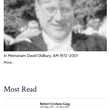
In Memoriam David Oldbury, AM 1972-2001
More...
Most Read