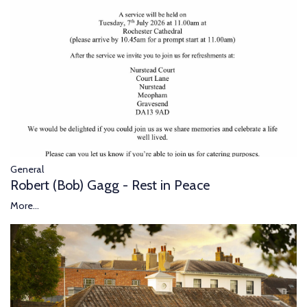
General
Robert (Bob) Gagg - Rest in Peace
More...