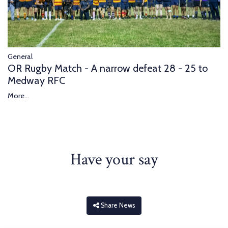
General
OR Rugby Match - A narrow defeat 28 - 25 to
Medway RFC
More...
Have your say
Share News