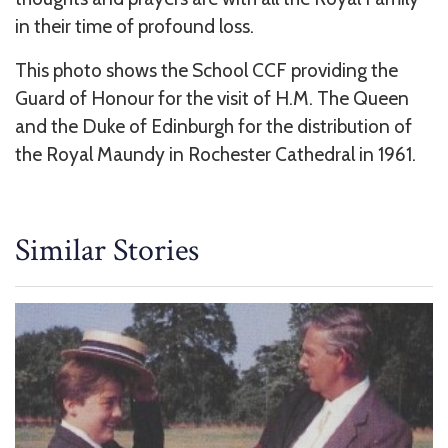
in their time of profound loss.
This photo shows the School CCF providing the
Guard of Honour for the visit of H.M. The Queen
and the Duke of Edinburgh for the distribution of
the Royal Maundy in Rochester Cathedral in 1961.
Similar Stories