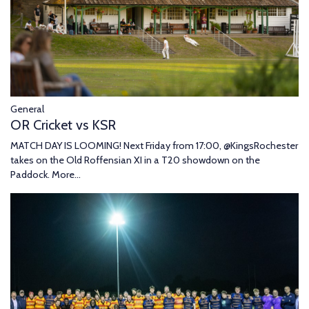
General
OR Cricket vs KSR
MATCH DAY IS LOOMING! Next Friday from 17:00, @KingsRochester
takes on the Old Roffensian XI in a T20 showdown on the
Paddock.
More...