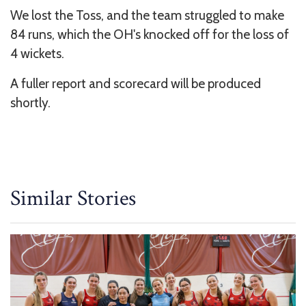
We lost the Toss, and the team struggled to make
84 runs, which the OH's knocked off for the loss of
4 wickets.
A fuller report and scorecard will be produced
shortly.
Similar Stories