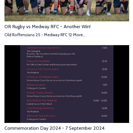
OR Rugby vs Medway RFC - Another Win!
Old Roffensians 25 - Medway RFC 12
More...
Commemoration Day 2024 - 7 September 2024