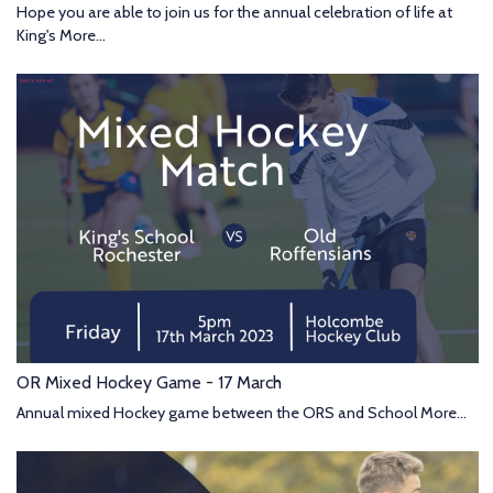
Hope you are able to join us for the annual celebration of life at
King's
More...
OR Mixed Hockey Game - 17 March
Annual mixed Hockey game between the ORS and School
More...