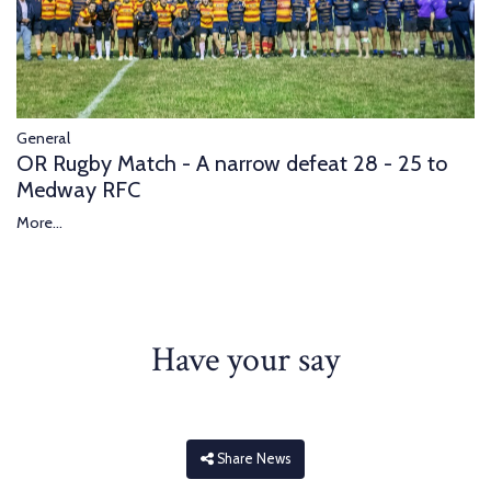
General
OR Rugby Match - A narrow defeat 28 - 25 to
Medway RFC
More...
Have your say
Share News