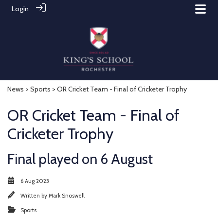
Login
News
>
Sports
> OR Cricket Team - Final of Cricketer Trophy
OR Cricket Team - Final of
Cricketer Trophy
Final played on 6 August
6 Aug 2023
Written by
Mark Snoswell
Sports