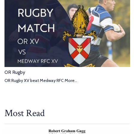
OR Rugby
OR Rugby XV beat Medway RFC
More...
Most Read