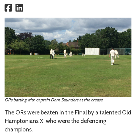
ORs batting with captain Dom Saunders at the crease
The ORs were beaten in the Final by a talented Old
Hamptonians XI who were the defending
champions.