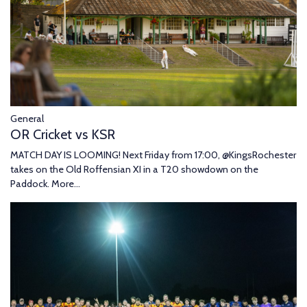
General
OR Cricket vs KSR
MATCH DAY IS LOOMING! Next Friday from 17:00, @KingsRochester
takes on the Old Roffensian XI in a T20 showdown on the
Paddock.
More...