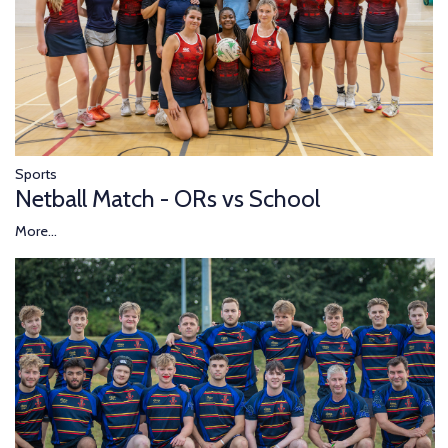
Sports
Netball Match - ORs vs School
More...