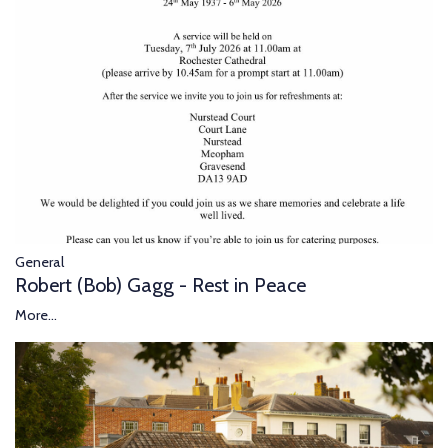
General
Robert (Bob) Gagg - Rest in Peace
More...