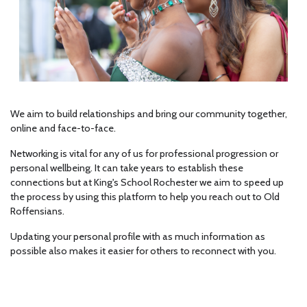
We aim to build relationships and bring our community together,
online and face-to-face.
Networking is vital for any of us for professional progression or
personal wellbeing. It can take years to establish these
connections but at King's School Rochester we aim to speed up
the process by using this platform to help you reach out to Old
Roffensians.
Updating your personal profile with as much information as
possible also makes it easier for others to reconnect with you.