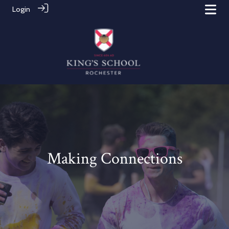
Login
Making Connections