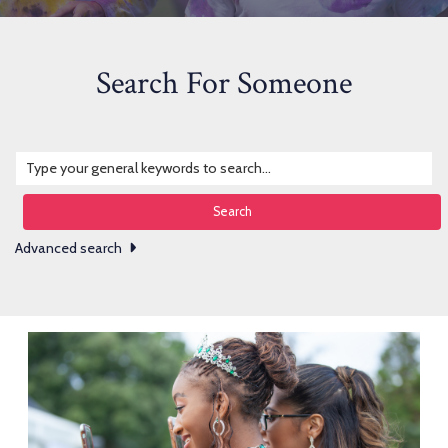
Search For Someone
Search
Advanced search