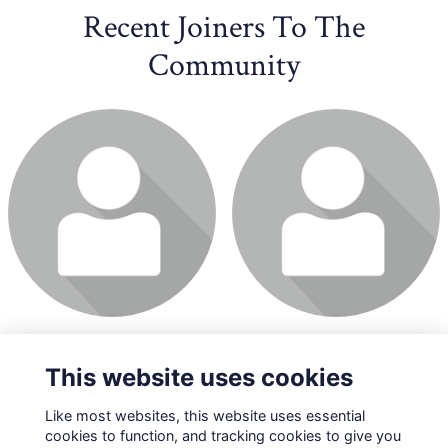
Recent Joiners To The
Community
This website uses cookies
Like most websites, this website uses essential
cookies to function, and tracking cookies to give you