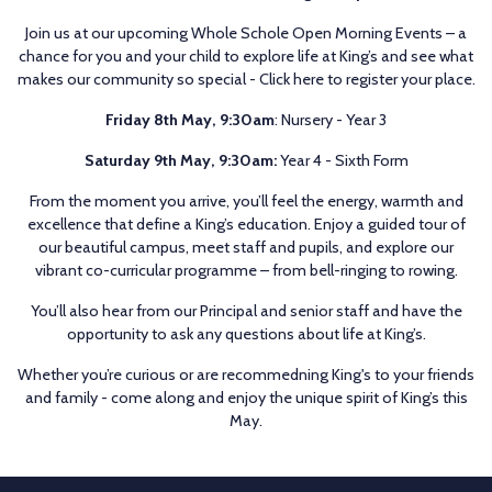
Join us at our upcoming Whole Schole Open Morning Events – a
chance for you and your child to explore life at King’s and see what
makes our community so special -
Click here to register your place.
Friday 8th May, 9:30am
: Nursery - Year 3
Saturday 9th May, 9:30am:
Year 4 - Sixth Form
From the moment you arrive, you’ll feel the energy, warmth and
excellence that define a King’s education. Enjoy a guided tour of
our beautiful campus, meet staff and pupils, and explore our
vibrant co-curricular programme – from bell-ringing to rowing.
You’ll also hear from our Principal and senior staff and have the
opportunity to ask any questions about life at King’s.
Whether you’re curious or are recommedning King's to your friends
and family - come along and enjoy the unique spirit of King’s this
May.