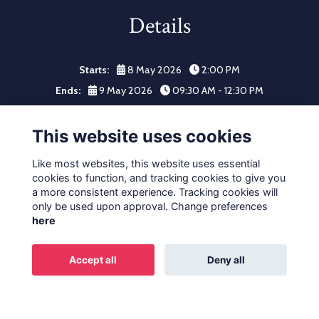
Details
Starts:
8 May 2026
2:00 PM
Ends:
9 May 2026
09:30 AM - 12:30 PM
Click here to register your place.
This website uses cookies
Like most websites, this website uses essential
cookies to function, and tracking cookies to give you
a more consistent experience. Tracking cookies will
only be used upon approval. Change preferences
Terms
Privacy
Cookies
About
Contact
here
Alumni Privacy and Policy
Accept all
Deny all
Alumni Management Software
powered by
ToucanTech