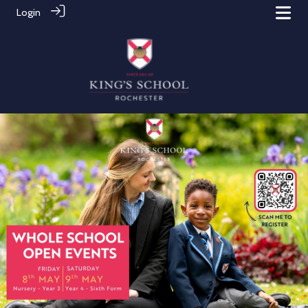
Login