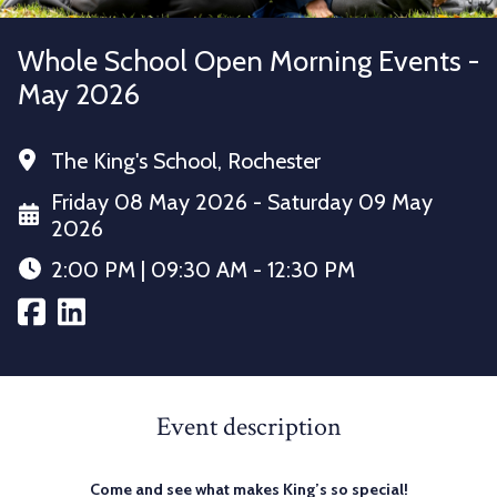
Whole School Open Morning Events -
May 2026
The King's School, Rochester
Friday 08 May 2026 - Saturday 09 May
2026
2:00 PM | 09:30 AM - 12:30 PM
Event description
Come and see what makes King’s so special!