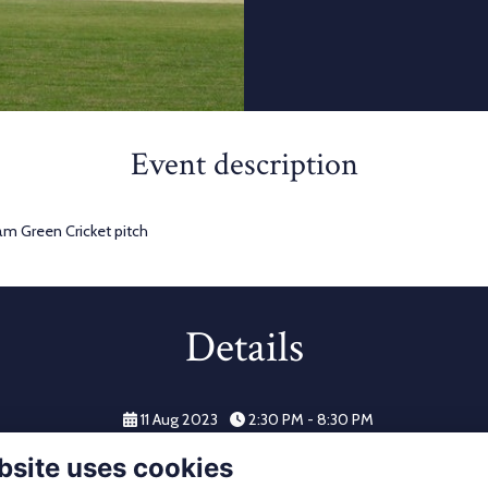
Event description
am Green Cricket pitch
Details
11 Aug 2023
2:30 PM - 8:30 PM
bsite uses cookies