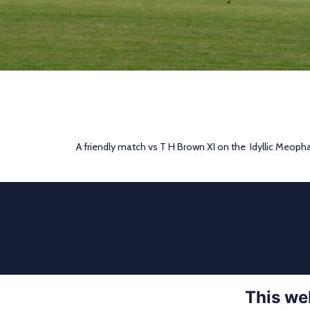
A friendly match vs T H Brown XI on the Idyllic Meoph
This we