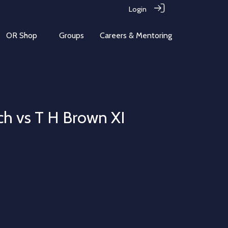
Login
OR Shop
Groups
Careers & Mentoring
ch vs T H Brown XI