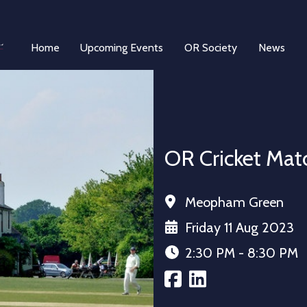
Home
Upcoming Events
OR Society
News
OR Cricket Mat
Meopham Green
Friday 11 Aug 2023
2:30 PM - 8:30 PM