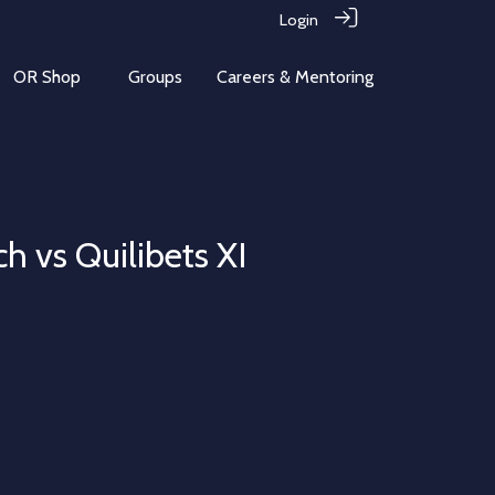
Login
OR Shop
Groups
Careers & Mentoring
h vs Quilibets XI