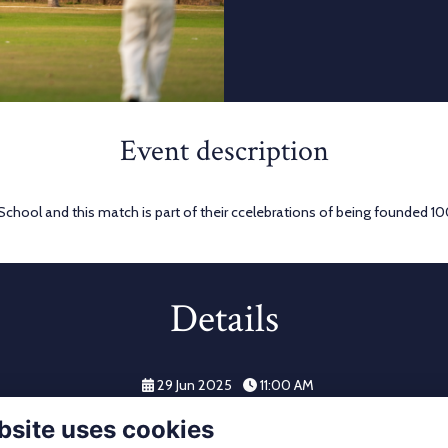
Event description
 School and this match is part of their ccelebrations of being founded 1
Details
29 Jun 2025
11:00 AM
bsite uses cookies