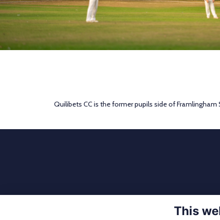
Quilibets CC is the former pupils side of Framlingham
This we