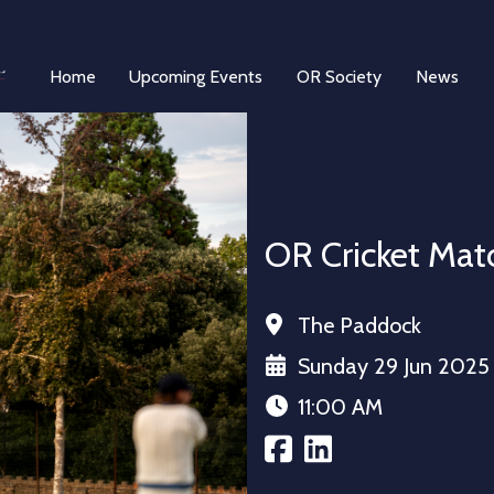
Home
Upcoming Events
OR Society
News
OR Cricket Matc
The Paddock
Sunday 29 Jun 2025
11:00 AM