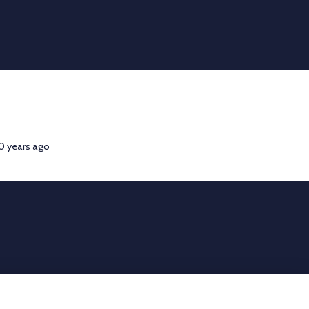
00 years ago