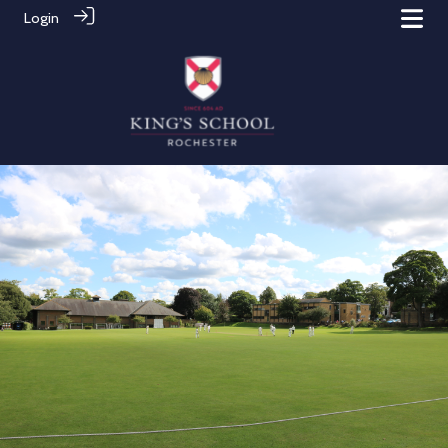
Login