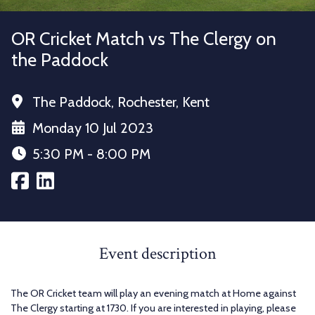
OR Cricket Match vs The Clergy on
the Paddock
The Paddock, Rochester, Kent
Monday 10 Jul 2023
5:30 PM - 8:00 PM
Event description
The OR Cricket team will play an evening match at Home against
The Clergy starting at 1730. If you are interested in playing, please