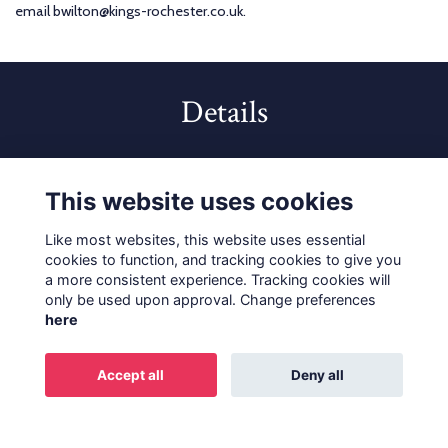
email bwilton@kings-rochester.co.uk.
Details
10 Jul 2023
5:30 PM - 8:00 PM
This website uses cookies
Like most websites, this website uses essential
cookies to function, and tracking cookies to give you
a more consistent experience. Tracking cookies will
only be used upon approval. Change preferences
Terms
Privacy
Cookies
About
Contact
here
Alumni Privacy and Policy
Accept all
Deny all
Alumni Management Software
powered by
ToucanTech