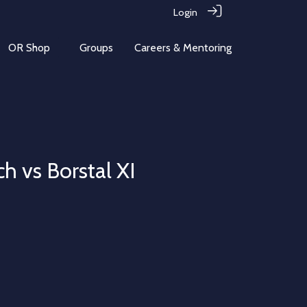
Login
OR Shop
Groups
Careers & Mentoring
h vs Borstal XI