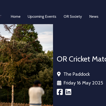
Home
Upcoming Events
OR Society
News
OR Cricket Matc
The Paddock
Friday 16 May 2025