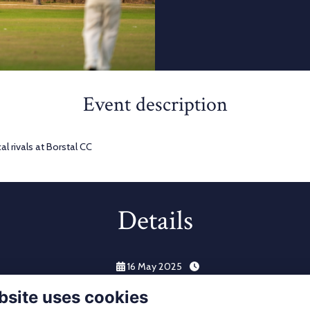
Event description
l rivals at Borstal CC
Details
16 May 2025
bsite uses cookies