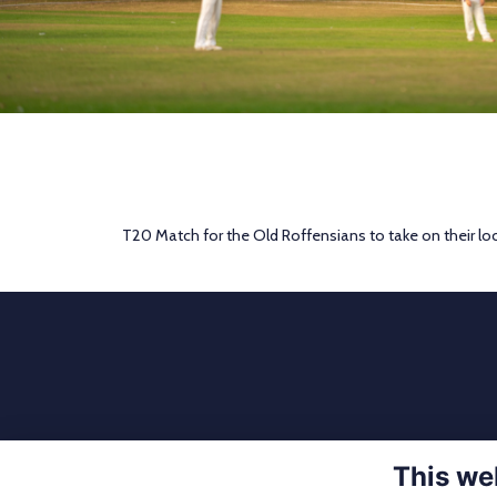
T20 Match for the Old Roffensians to take on their loca
This we