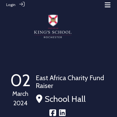
Login
02
East Africa Charity Fund
Raiser
March
School Hall
2024