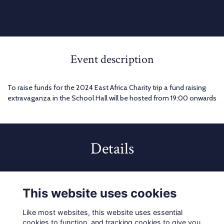
Event description
To raise funds for the 2024 East Africa Charity trip a fund raising
extravaganza in the School Hall will be hosted from 19:00 onwards
Details
2 Mar 2024
7:00 PM - 10:00 PM
This website uses cookies
Like most websites, this website uses essential
cookies to function, and tracking cookies to give you