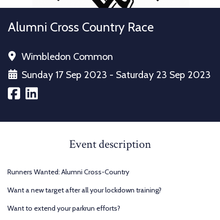
Alumni Cross Country Race
Wimbledon Common
Sunday 17 Sep 2023 - Saturday 23 Sep 2023
Event description
Runners Wanted: Alumni Cross-Country
Want a new target after all your lockdown training?
Want to extend your parkrun efforts?