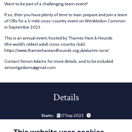
Want to be part of a challenging team event?
If so, then you have plenty of time to train, prepare and join a team
of ORs for a 5-mile cross-country event on Wimbledon Common
in September 2023.
This is an annual event, hosted by Thames Hare & Hounds
(the world's oldest adult cross-country club):
https://www.thameshareandhounds.org.uk/alumni-race/.
Contact Simon Adams for more details, and to be included:
simontgadams@gmail.com
Details
Starts:
17 Sep 2023
Ends:
23 Sep 2023