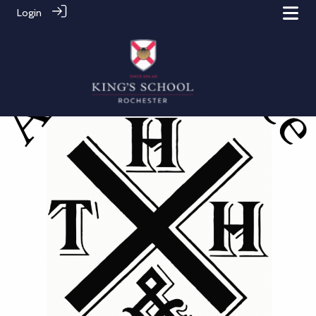
Login