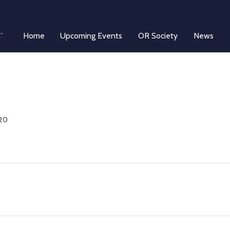
Home
Upcoming Events
OR Society
News
 20