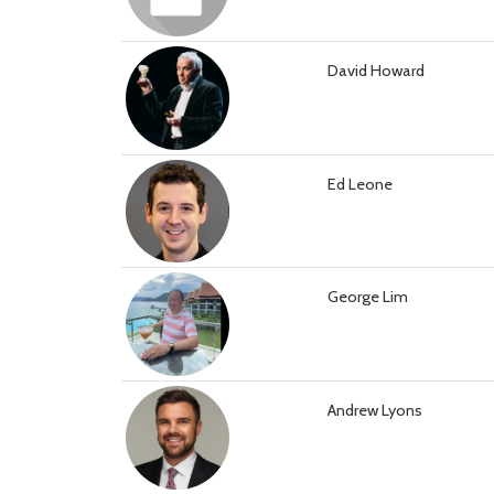
David Howard
Ed Leone
George Lim
Andrew Lyons