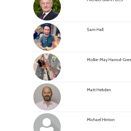
Sam Hall
Mollie-May Harrod-Gre
Matt Hebden
Michael Hinton