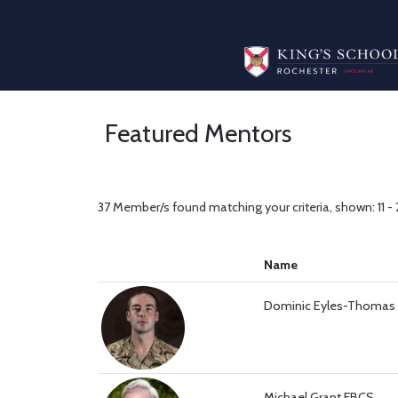
Featured Mentors
37 Member/s found matching your criteria, shown: 11 -
Name
Dominic Eyles-Thomas
Michael Grant FBCS