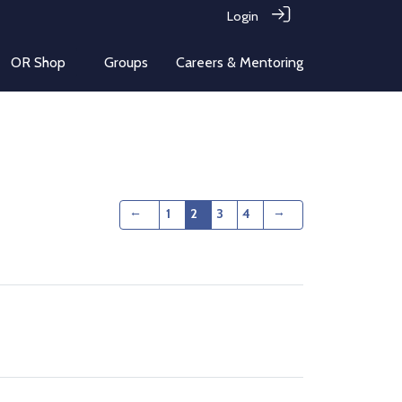
Login
OR Shop
Groups
Careers & Mentoring
←
→
1
2
3
4